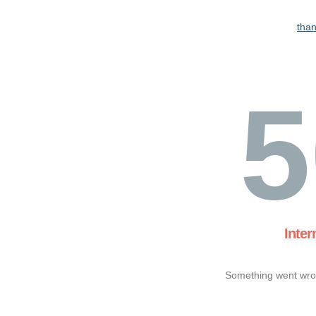
tha
5
Inter
Something went wron