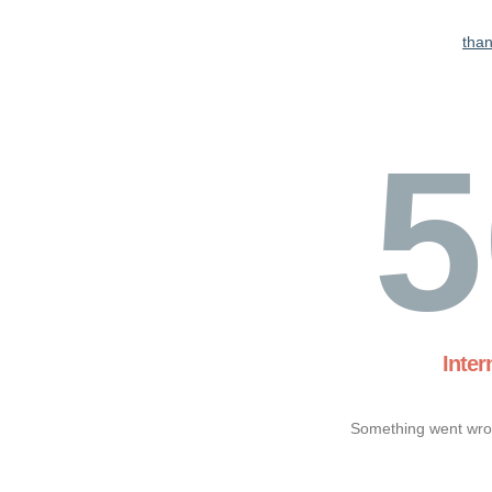
tha
5
Inter
Something went wron